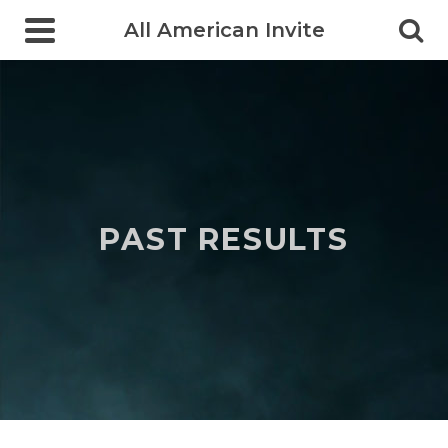
All American Invite
PAST RESULTS