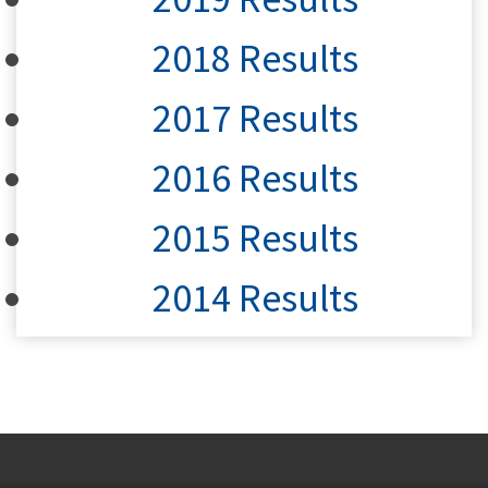
2018 Results
2017 Results
2016 Results
2015 Results
2014 Results