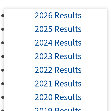
2026 Results
2025 Results
2024 Results
2023 Results
2022 Results
2021 Results
2020 Results
2019 Results