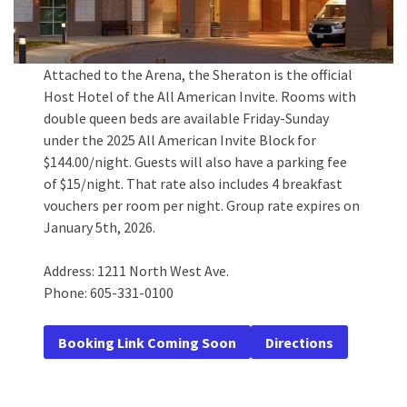
Attached to the Arena, the Sheraton is the official
Host Hotel of the All American Invite. Rooms with
double queen beds are available Friday-Sunday
under the 2025 All American Invite Block for
$144.00/night. Guests will also have a parking fee
of $15/night. That rate also includes 4 breakfast
vouchers per room per night. Group rate expires on
January 5th, 2026.
Address: 1211 North West Ave.
Phone: 605-331-0100
Booking Link Coming Soon
Directions