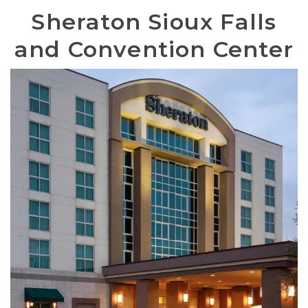
Sheraton Sioux Falls
and Convention Center