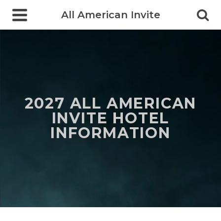
All American Invite
2027 ALL AMERICAN
INVITE HOTEL
INFORMATION