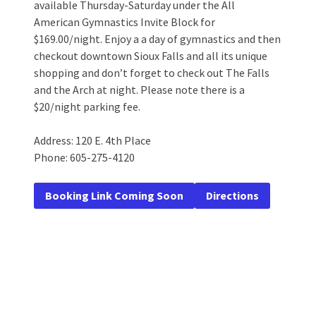
available Thursday-Saturday under the All
American Gymnastics Invite Block for
$169.00/night. Enjoy a a day of gymnastics and then
checkout downtown Sioux Falls and all its unique
shopping and don’t forget to check out The Falls
and the Arch at night. Please note there is a
$20/night parking fee.
Address: 120 E. 4th Place
Phone: 605-275-4120
Booking Link Coming Soon
Directions