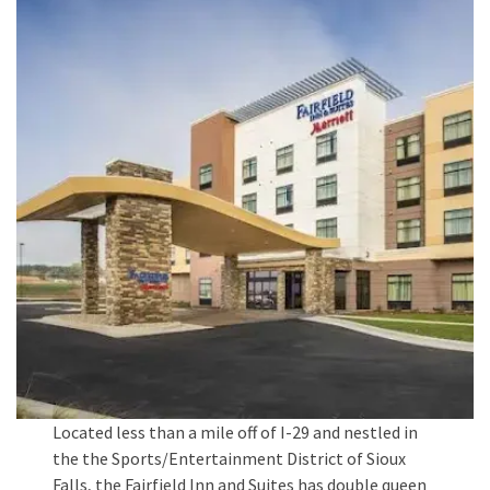
Located less than a mile off of I-29 and nestled in
the the Sports/Entertainment District of Sioux
Falls, the Fairfield Inn and Suites has double queen