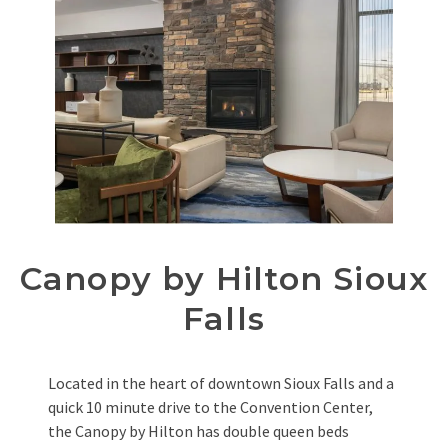
Canopy by Hilton Sioux
Falls
Located in the heart of downtown Sioux Falls and a
quick 10 minute drive to the Convention Center,
the Canopy by Hilton has double queen beds