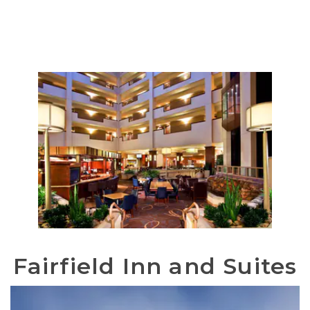
Fairfield Inn and Suites