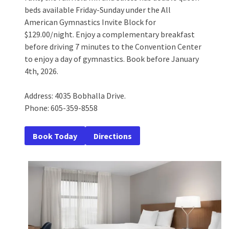
beds available Friday-Sunday under the All
American Gymnastics Invite Block for
$129.00/night. Enjoy a complementary breakfast
before driving 7 minutes to the Convention Center
to enjoy a day of gymnastics. Book before January
4th, 2026.
Address: 4035 Bobhalla Drive.
Phone: 605-359-8558
Book Today
Directions